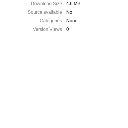
Download Size
4.6 MB
Source available
No
Catégories
None
Version Views
0