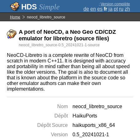
;
Version complète
Simple
de
en
es
fr
ja
pt
ru
zh
Home
neocd_libretro_source
A port of NeoCD, a Neo Geo CD/CDZ
emulator for libretro (source files)
neocd_libretro_source-0.5_20241021-1-source
NeoCD-Libretro is a complete rewrite of NeoCD from
scratch in modern C++11. It is designed with accuracy
and portability in mind rather than being all about speed
like the older versions. The goal is also to document all
that is known about the platform in the source code so
other emulator authors can make their own
implementations.
Nom
neocd_libretro_source
Dépôt
HaikuPorts
Dépôt Source
haikuports_x86_64
Version
0.5_20241021-1