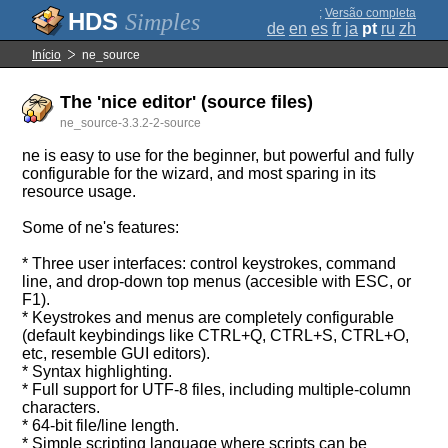
;
Versão completa
Simples
de
en
es
fr
ja
pt
ru
zh
Início
ne_source
The 'nice editor' (source files)
ne_source-3.3.2-2-source
ne is easy to use for the beginner, but powerful and fully
configurable for the wizard, and most sparing in its
resource usage.
Some of ne's features:
* Three user interfaces: control keystrokes, command
line, and drop-down top menus (accesible with ESC, or
F1).
* Keystrokes and menus are completely configurable
(default keybindings like CTRL+Q, CTRL+S, CTRL+O,
etc, resemble GUI editors).
* Syntax highlighting.
* Full support for UTF-8 files, including multiple-column
characters.
* 64-bit file/line length.
* Simple scripting language where scripts can be