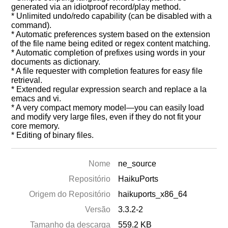
generated via an idiotproof record/play method.
* Unlimited undo/redo capability (can be disabled with a
command).
* Automatic preferences system based on the extension
of the file name being edited or regex content matching.
* Automatic completion of prefixes using words in your
documents as dictionary.
* A file requester with completion features for easy file
retrieval.
* Extended regular expression search and replace a la
emacs and vi.
* A very compact memory model—you can easily load
and modify very large files, even if they do not fit your
core memory.
* Editing of binary files.
Nome
ne_source
Repositório
HaikuPorts
Origem do Repositório
haikuports_x86_64
Versão
3.3.2-2
Tamanho da descarga
559.2 KB