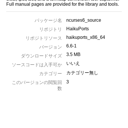
Full manual pages are provided for the library and tools.
ncurses6_source
パッケージ名
HaikuPorts
リポジトリ
haikuports_x86_64
リポジトリソース
6.6-1
バージョン
3.5 MB
ダウンロードサイズ
いいえ
ソースコードは入手可か
カテゴリー無し
カテゴリー
3
このバージョンの閲覧回
数