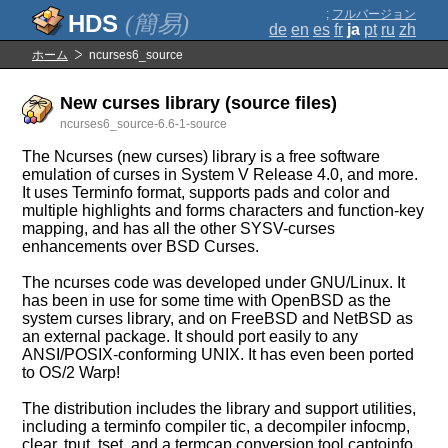
;
フルバージョン
(簡易)
de
en
es
fr
ja
pt
ru
zh
ホーム
ncurses6_source
New curses library (source files)
ncurses6_source-6.6-1-source
The Ncurses (new curses) library is a free software
emulation of curses in System V Release 4.0, and more.
It uses Terminfo format, supports pads and color and
multiple highlights and forms characters and function-key
mapping, and has all the other SYSV-curses
enhancements over BSD Curses.
The ncurses code was developed under GNU/Linux. It
has been in use for some time with OpenBSD as the
system curses library, and on FreeBSD and NetBSD as
an external package. It should port easily to any
ANSI/POSIX-conforming UNIX. It has even been ported
to OS/2 Warp!
The distribution includes the library and support utilities,
including a terminfo compiler tic, a decompiler infocmp,
clear, tput, tset, and a termcap conversion tool captoinfo.