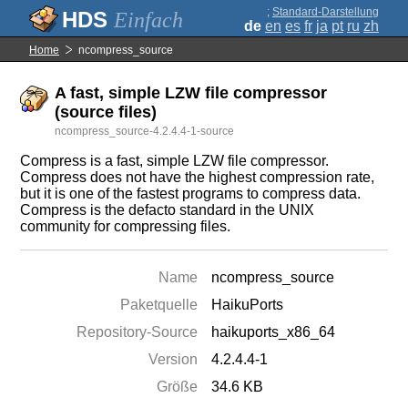
;
Standard-Darstellung
Einfach
de
en
es
fr
ja
pt
ru
zh
Home
ncompress_source
A fast, simple LZW file compressor
(source files)
ncompress_source-4.2.4.4-1-source
Compress is a fast, simple LZW file compressor.
Compress does not have the highest compression rate,
but it is one of the fastest programs to compress data.
Compress is the defacto standard in the UNIX
community for compressing files.
Name
ncompress_source
Paketquelle
HaikuPorts
Repository-Source
haikuports_x86_64
Version
4.2.4.4-1
Größe
34.6 KB