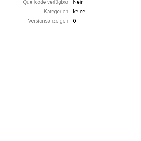
Quellcode verfügbar
Nein
Kategorien
keine
Versionsanzeigen
0