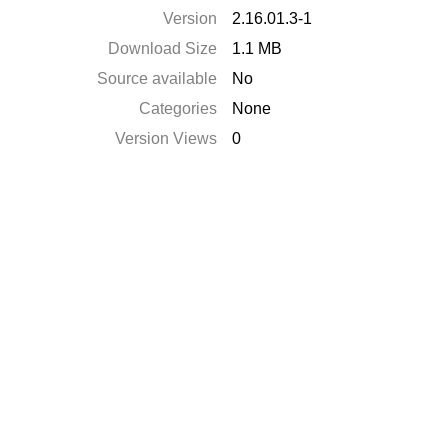
Version
2.16.01.3-1
Download Size
1.1 MB
Source available
No
Categories
None
Version Views
0