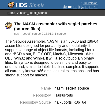
;
Full version
Simple
de
en
es
fr
ja
pt
ru
zh
Home
nasm_segelf_source
The NASM assembler with seglef patches
(source files)
nasm_segelf_source-2.16.01.3-1-source
The Netwide Assembler, NASM, is an 80x86 and x86-64
assembler designed for portability and modularity. It
supports a range of object file formats, including Linux
and *BSD a.out, ELF, COFF, Mach-O, Microsoft 16-bit
OBJ, Win32 and Win64. It will also output plain binary
files. Its syntax is designed to be simple and easy to
understand, similar to Intel's but less complex. It supports
all currently known x86 architectural extensions, and has
strong support for macros.
Name
nasm_segelf_source
Repository
HaikuPorts
Repository Source
haikuports_x86_64