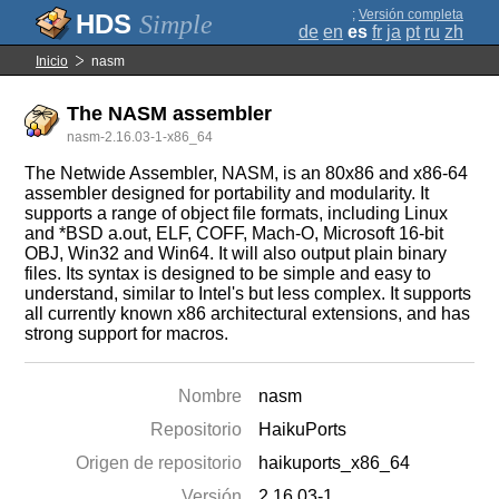
;
Versión completa
Simple
de
en
es
fr
ja
pt
ru
zh
Inicio
nasm
The NASM assembler
nasm-2.16.03-1-x86_64
The Netwide Assembler, NASM, is an 80x86 and x86-64
assembler designed for portability and modularity. It
supports a range of object file formats, including Linux
and *BSD a.out, ELF, COFF, Mach-O, Microsoft 16-bit
OBJ, Win32 and Win64. It will also output plain binary
files. Its syntax is designed to be simple and easy to
understand, similar to Intel's but less complex. It supports
all currently known x86 architectural extensions, and has
strong support for macros.
Nombre
nasm
Repositorio
HaikuPorts
Origen de repositorio
haikuports_x86_64
Versión
2.16.03-1