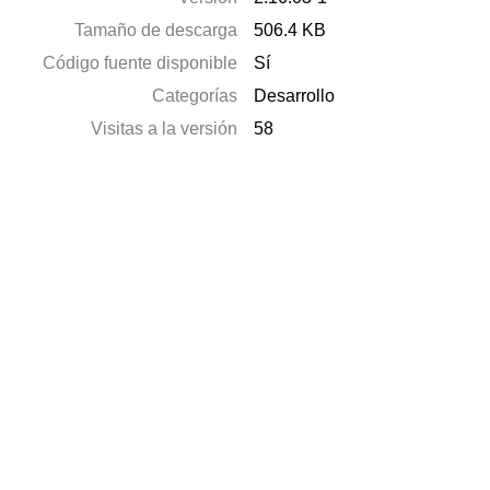
Tamaño de descarga
506.4 KB
Código fuente disponible
Sí
Categorías
Desarrollo
Visitas a la versión
58