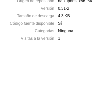
Origen de repositorio
haikuports_x86_64
Versión
0.31-2
Tamaño de descarga
4.3 KB
Código fuente disponible
Sí
Categorías
Ninguna
Visitas a la versión
1