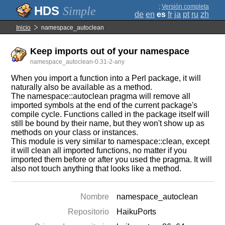
;
Versión completa
Simple
de
en
es
fr
ja
pt
ru
zh
Inicio
namespace_autoclean
Keep imports out of your namespace
namespace_autoclean-0.31-2-any
When you import a function into a Perl package, it will
naturally also be available as a method.
The namespace::autoclean pragma will remove all
imported symbols at the end of the current package's
compile cycle. Functions called in the package itself will
still be bound by their name, but they won't show up as
methods on your class or instances.
This module is very similar to namespace::clean, except
it will clean all imported functions, no matter if you
imported them before or after you used the pragma. It will
also not touch anything that looks like a method.
Nombre
namespace_autoclean
Repositorio
HaikuPorts