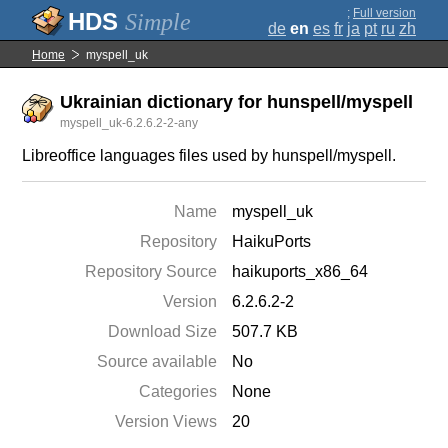
;
Full version
Simple
de
en
es
fr
ja
pt
ru
zh
Home
myspell_uk
Ukrainian dictionary for hunspell/myspell
myspell_uk-6.2.6.2-2-any
Libreoffice languages files used by hunspell/myspell.
Name
myspell_uk
Repository
HaikuPorts
Repository Source
haikuports_x86_64
Version
6.2.6.2-2
Download Size
507.7 KB
Source available
No
Categories
None
Version Views
20