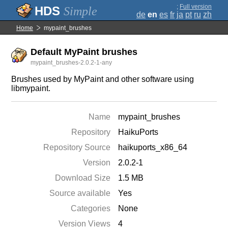
;
Full version
Simple
de
en
es
fr
ja
pt
ru
zh
Home
mypaint_brushes
Default MyPaint brushes
mypaint_brushes-2.0.2-1-any
Brushes used by MyPaint and other software using
libmypaint.
Name
mypaint_brushes
Repository
HaikuPorts
Repository Source
haikuports_x86_64
Version
2.0.2-1
Download Size
1.5 MB
Source available
Yes
Categories
None
Version Views
4