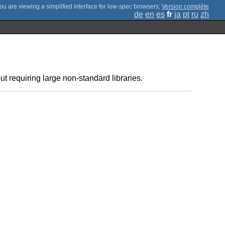
;
Version complète
de
en
es
fr
ja
pt
ru
zh
t requiring large non-standard libraries.