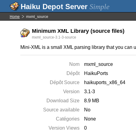
Simple
Home
mxml_source
Minimum XML Library (source files)
mxml_source-3.1-3-source
Mini-XML is a small XML parsing library that you can u
Nom
mxml_source
Dépôt
HaikuPorts
Dépôt Source
haikuports_x86_64
Version
3.1-3
Download Size
8.9 MB
Source available
No
Catégories
None
Version Views
0