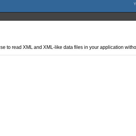
se to read XML and XML-like data files in your application withou