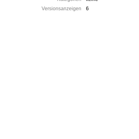
Versionsanzeigen
6