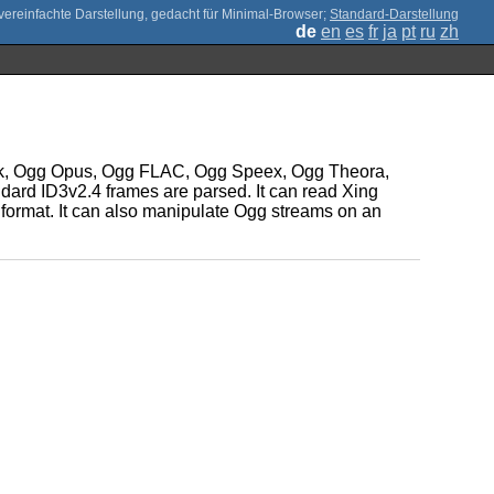
;
Standard-Darstellung
de
en
es
fr
ja
pt
ru
zh
ack, Ogg Opus, Ogg FLAC, Ogg Speex, Ogg Theora,
dard ID3v2.4 frames are parsed. It can read Xing
 format. It can also manipulate Ogg streams on an