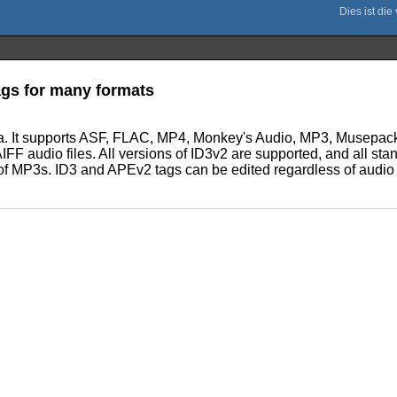
tags for many formats
ta. It supports ASF, FLAC, MP4, Monkey's Audio, MP3, Musep
 audio files. All versions of ID3v2 are supported, and all stan
h of MP3s. ID3 and APEv2 tags can be edited regardless of audio