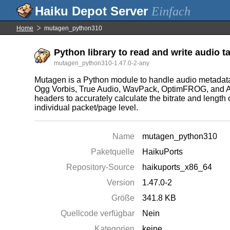
Einfach
Home
mutagen_python310
Python library to read and write audio 
mutagen_python310-1.47.0-2-any
Mutagen is a Python module to handle audio metada
Ogg Vorbis, True Audio, WavPack, OptimFROG, and AIFF
headers to accurately calculate the bitrate and lengt
individual packet/page level.
Name
mutagen_python310
Paketquelle
HaikuPorts
Repository-Source
haikuports_x86_64
Version
1.47.0-2
Größe
341.8 KB
Quellcode verfügbar
Nein
Kategorien
keine