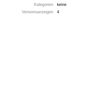
Kategorien
keine
Versionsanzeigen
4