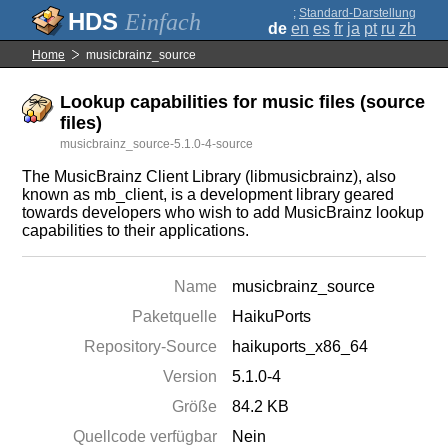
;
Standard-Darstellung
Einfach
de
en
es
fr
ja
pt
ru
zh
Home
musicbrainz_source
Lookup capabilities for music files (source
files)
musicbrainz_source-5.1.0-4-source
The MusicBrainz Client Library (libmusicbrainz), also
known as mb_client, is a development library geared
towards developers who wish to add MusicBrainz lookup
capabilities to their applications.
Name
musicbrainz_source
Paketquelle
HaikuPorts
Repository-Source
haikuports_x86_64
Version
5.1.0-4
Größe
84.2 KB
Quellcode verfügbar
Nein