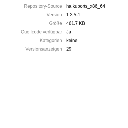
Repository-Source
haikuports_x86_64
Version
1.3.5-1
Größe
461.7 KB
Quellcode verfügbar
Ja
Kategorien
keine
Versionsanzeigen
29