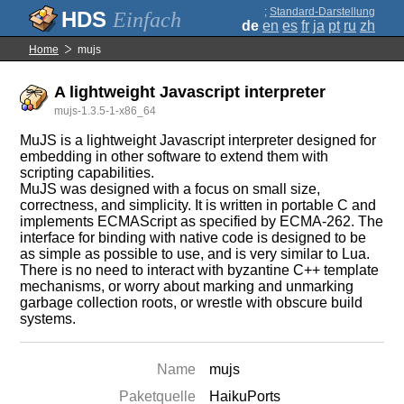
;
Standard-Darstellung
Einfach
de
en
es
fr
ja
pt
ru
zh
Home
mujs
A lightweight Javascript interpreter
mujs-1.3.5-1-x86_64
MuJS is a lightweight Javascript interpreter designed for
embedding in other software to extend them with
scripting capabilities.
MuJS was designed with a focus on small size,
correctness, and simplicity. It is written in portable C and
implements ECMAScript as specified by ECMA-262. The
interface for binding with native code is designed to be
as simple as possible to use, and is very similar to Lua.
There is no need to interact with byzantine C++ template
mechanisms, or worry about marking and unmarking
garbage collection roots, or wrestle with obscure build
systems.
Name
mujs
Paketquelle
HaikuPorts