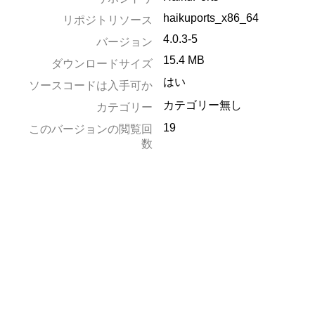
haikuports_x86_64
リポジトリソース
4.0.3-5
バージョン
15.4 MB
ダウンロードサイズ
はい
ソースコードは入手可か
カテゴリー無し
カテゴリー
19
このバージョンの閲覧回
数