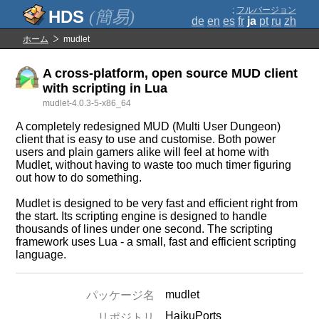
;
フルバージョン
(簡易)
de
en
es
fr
ja
pt
ru
zh
ホーム
mudlet
A cross-platform, open source MUD client
with scripting in Lua
mudlet-4.0.3-5-x86_64
A completely redesigned MUD (Multi User Dungeon)
client that is easy to use and customise. Both power
users and plain gamers alike will feel at home with
Mudlet, without having to waste too much timer figuring
out how to do something.
Mudlet is designed to be very fast and efficient right from
the start. Its scripting engine is designed to handle
thousands of lines under one second. The scripting
framework uses Lua - a small, fast and efficient scripting
language.
mudlet
パッケージ名
HaikuPorts
リポジトリ