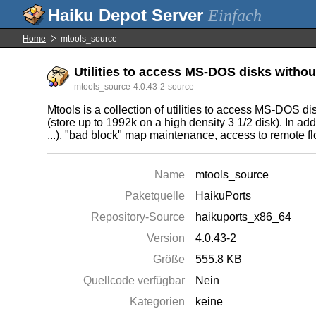
Einfach
Home
mtools_source
Utilities to access MS-DOS disks withou
mtools_source-4.0.43-2-source
Mtools is a collection of utilities to access MS-DOS 
(store up to 1992k on a high density 3 1/2 disk). In add
...), "bad block" map maintenance, access to remote flo
Name
mtools_source
Paketquelle
HaikuPorts
Repository-Source
haikuports_x86_64
Version
4.0.43-2
Größe
555.8 KB
Quellcode verfügbar
Nein
Kategorien
keine