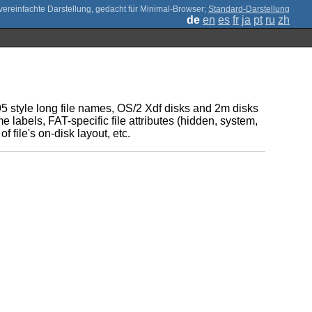
;
Standard-Darstellung
de
en
es
fr
ja
pt
ru
zh
95 style long file names, OS/2 Xdf disks and 2m disks
e labels, FAT-specific file attributes (hidden, system,
 file's on-disk layout, etc.