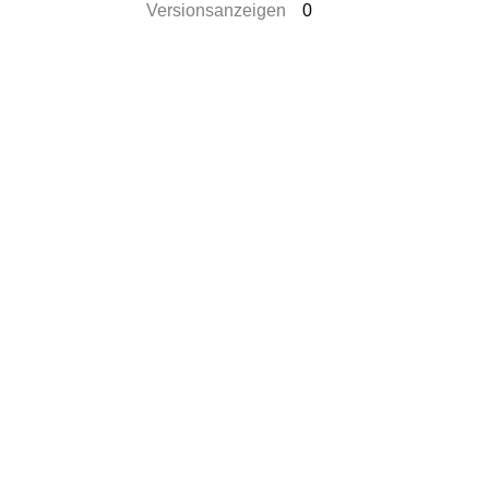
Versionsanzeigen
0