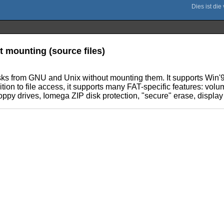
t mounting (source files)
disks from GNU and Unix without mounting them. It supports Win'
ition to file access, it supports many FAT-specific features: volum
ppy drives, Iomega ZIP disk protection, "secure" erase, display of