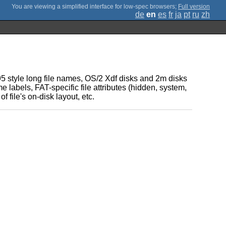
;
Full version
de
en
es
fr
ja
pt
ru
zh
95 style long file names, OS/2 Xdf disks and 2m disks
e labels, FAT-specific file attributes (hidden, system,
 file's on-disk layout, etc.