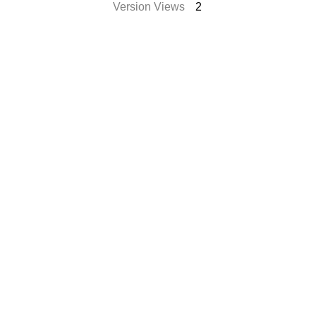
Version Views
2