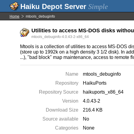
Simple
Home
mtools_debuginfo
Utilities to access MS-DOS disks witho
mtools_debuginfo-4.0.43-2-x86_64
Mtools is a collection of utilities to access MS-DOS 
(store up to 1992k on a high density 3 1/2 disk). In add
...), "bad block" map maintenance, access to remote flo
Name
mtools_debuginfo
Repository
HaikuPorts
Repository Source
haikuports_x86_64
Version
4.0.43-2
Download Size
216.4 KB
Source available
No
Categories
None