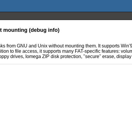
ut mounting (debug info)
disks from GNU and Unix without mounting them. It supports Win'
ition to file access, it supports many FAT-specific features: volum
ppy drives, Iomega ZIP disk protection, "secure" erase, display of