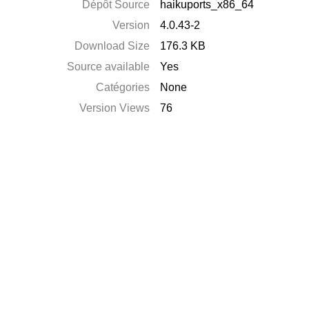
Dépôt Source
haikuports_x86_64
Version
4.0.43-2
Download Size
176.3 KB
Source available
Yes
Catégories
None
Version Views
76