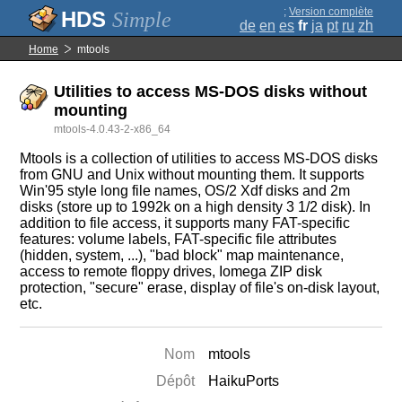
;
Version complète
Simple
de
en
es
fr
ja
pt
ru
zh
Home
mtools
Utilities to access MS-DOS disks without
mounting
mtools-4.0.43-2-x86_64
Mtools is a collection of utilities to access MS-DOS disks
from GNU and Unix without mounting them. It supports
Win'95 style long file names, OS/2 Xdf disks and 2m
disks (store up to 1992k on a high density 3 1/2 disk). In
addition to file access, it supports many FAT-specific
features: volume labels, FAT-specific file attributes
(hidden, system, ...), "bad block" map maintenance,
access to remote floppy drives, Iomega ZIP disk
protection, "secure" erase, display of file's on-disk layout,
etc.
Nom
mtools
Dépôt
HaikuPorts