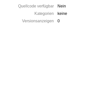
Quellcode verfügbar
Nein
Kategorien
keine
Versionsanzeigen
0