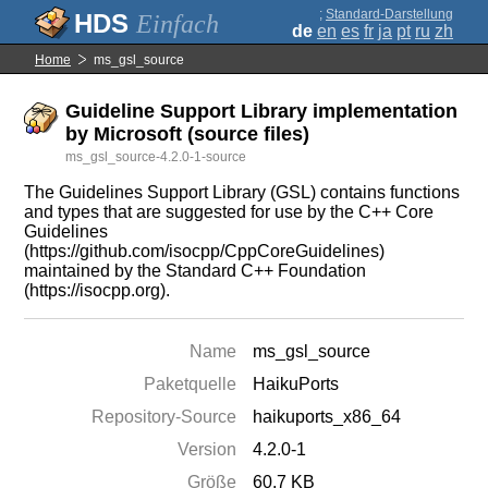
;
Standard-Darstellung
Einfach
de
en
es
fr
ja
pt
ru
zh
Home
ms_gsl_source
Guideline Support Library implementation
by Microsoft (source files)
ms_gsl_source-4.2.0-1-source
The Guidelines Support Library (GSL) contains functions
and types that are suggested for use by the C++ Core
Guidelines
(https://github.com/isocpp/CppCoreGuidelines)
maintained by the Standard C++ Foundation
(https://isocpp.org).
Name
ms_gsl_source
Paketquelle
HaikuPorts
Repository-Source
haikuports_x86_64
Version
4.2.0-1
Größe
60.7 KB