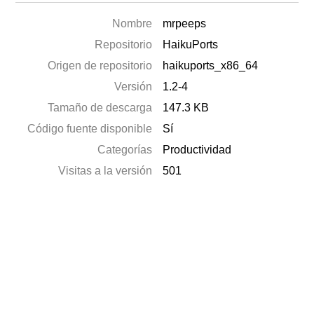
Nombre
mrpeeps
Repositorio
HaikuPorts
Origen de repositorio
haikuports_x86_64
Versión
1.2-4
Tamaño de descarga
147.3 KB
Código fuente disponible
Sí
Categorías
Productividad
Visitas a la versión
501