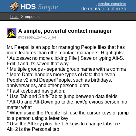
;
Versión completa
Simple
de
en
es
fr
ja
pt
ru
zh
Inicio
mrpeeps
A simple, powerful contact manager
mrpeeps-1.2-4-x86_64
Mr. Peeps! is an app for managing People files that has
more features than other contact managers. Highlights:
* Autosave: no more clicking File | Save or typing Alt-S.
Edit it and it's saved that way.
* Multiple groups - separate group names with a comma
* More Data: handles more types of data than even
People v2 and DeeperPeople, such as birthdays,
anniversaries, and other personal data.
* Fast keyboard navigation:
* Use Tab and Shift-Tab to jump between data fields
* Alt-Up and Alt-Down go to the next/previous person, no
matter what
* When using the People list, use the cursor keys or jump
to a person using a letter key
* Use the Alt key plus the 1-5 keys to change tabs, i.e.
Alt+2 is the Personal tab