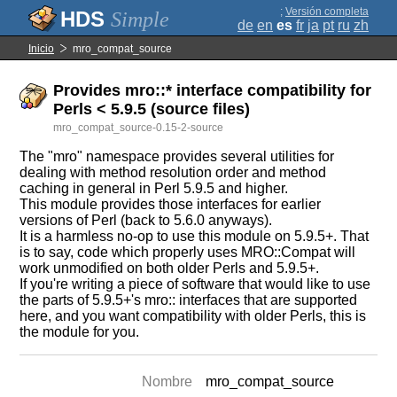
;
Versión completa
Simple
de
en
es
fr
ja
pt
ru
zh
Inicio
mro_compat_source
Provides mro::* interface compatibility for
Perls < 5.9.5 (source files)
mro_compat_source-0.15-2-source
The "mro" namespace provides several utilities for
dealing with method resolution order and method
caching in general in Perl 5.9.5 and higher.
This module provides those interfaces for earlier
versions of Perl (back to 5.6.0 anyways).
It is a harmless no-op to use this module on 5.9.5+. That
is to say, code which properly uses MRO::Compat will
work unmodified on both older Perls and 5.9.5+.
If you're writing a piece of software that would like to use
the parts of 5.9.5+'s mro:: interfaces that are supported
here, and you want compatibility with older Perls, this is
the module for you.
Nombre
mro_compat_source