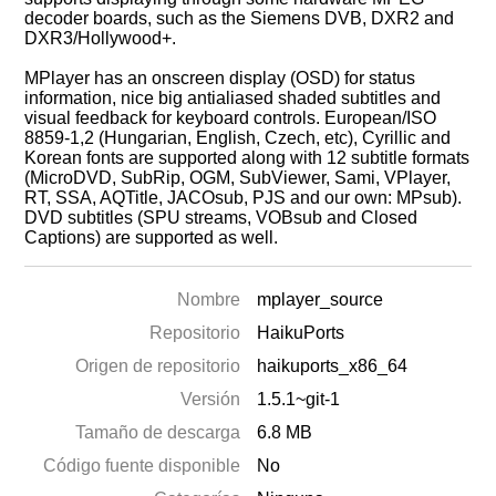
decoder boards, such as the Siemens DVB, DXR2 and
DXR3/Hollywood+.
MPlayer has an onscreen display (OSD) for status
information, nice big antialiased shaded subtitles and
visual feedback for keyboard controls. European/ISO
8859-1,2 (Hungarian, English, Czech, etc), Cyrillic and
Korean fonts are supported along with 12 subtitle formats
(MicroDVD, SubRip, OGM, SubViewer, Sami, VPlayer,
RT, SSA, AQTitle, JACOsub, PJS and our own: MPsub).
DVD subtitles (SPU streams, VOBsub and Closed
Captions) are supported as well.
Nombre
mplayer_source
Repositorio
HaikuPorts
Origen de repositorio
haikuports_x86_64
Versión
1.5.1~git-1
Tamaño de descarga
6.8 MB
Código fuente disponible
No