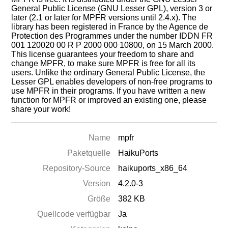
General Public License (GNU Lesser GPL), version 3 or
later (2.1 or later for MPFR versions until 2.4.x). The
library has been registered in France by the Agence de
Protection des Programmes under the number IDDN FR
001 120020 00 R P 2000 000 10800, on 15 March 2000.
This license guarantees your freedom to share and
change MPFR, to make sure MPFR is free for all its
users. Unlike the ordinary General Public License, the
Lesser GPL enables developers of non-free programs to
use MPFR in their programs. If you have written a new
function for MPFR or improved an existing one, please
share your work!
Name
mpfr
Paketquelle
HaikuPorts
Repository-Source
haikuports_x86_64
Version
4.2.0-3
Größe
382 KB
Quellcode verfügbar
Ja