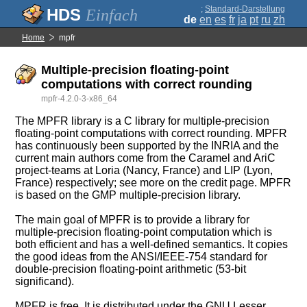
;
Standard-Darstellung
Einfach
de
en
es
fr
ja
pt
ru
zh
Home
mpfr
Multiple-precision floating-point
computations with correct rounding
mpfr-4.2.0-3-x86_64
The MPFR library is a C library for multiple-precision
floating-point computations with correct rounding. MPFR
has continuously been supported by the INRIA and the
current main authors come from the Caramel and AriC
project-teams at Loria (Nancy, France) and LIP (Lyon,
France) respectively; see more on the credit page. MPFR
is based on the GMP multiple-precision library.
The main goal of MPFR is to provide a library for
multiple-precision floating-point computation which is
both efficient and has a well-defined semantics. It copies
the good ideas from the ANSI/IEEE-754 standard for
double-precision floating-point arithmetic (53-bit
significand).
MPFR is free. It is distributed under the GNU Lesser