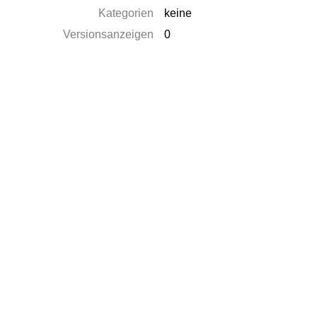
Kategorien
keine
Versionsanzeigen
0