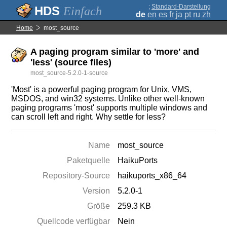
;
Standard-Darstellung
Einfach
de
en
es
fr
ja
pt
ru
zh
Home
most_source
A paging program similar to 'more' and
'less' (source files)
most_source-5.2.0-1-source
'Most' is a powerful paging program for Unix, VMS,
MSDOS, and win32 systems. Unlike other well-known
paging programs 'most' supports multiple windows and
can scroll left and right. Why settle for less?
Name
most_source
Paketquelle
HaikuPorts
Repository-Source
haikuports_x86_64
Version
5.2.0-1
Größe
259.3 KB
Quellcode verfügbar
Nein