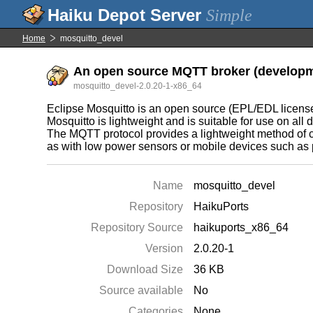
Simple
Home
mosquitto_devel
An open source MQTT broker (developme
mosquitto_devel-2.0.20-1-x86_64
Eclipse Mosquitto is an open source (EPL/EDL license
Mosquitto is lightweight and is suitable for use on all
The MQTT protocol provides a lightweight method of c
as with low power sensors or mobile devices such as
Name
mosquitto_devel
Repository
HaikuPorts
Repository Source
haikuports_x86_64
Version
2.0.20-1
Download Size
36 KB
Source available
No
Categories
None