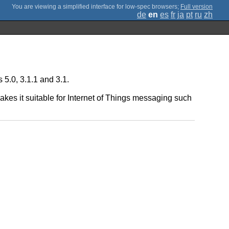
;
Full version
de
en
es
fr
ja
pt
ru
zh
5.0, 3.1.1 and 3.1.
kes it suitable for Internet of Things messaging such