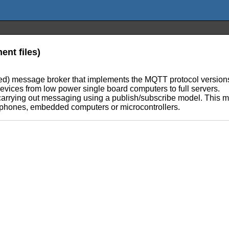
nt files)
d) message broker that implements the MQTT protocol versions 
 devices from low power single board computers to full servers.
arrying out messaging using a publish/subscribe model. This ma
 phones, embedded computers or microcontrollers.