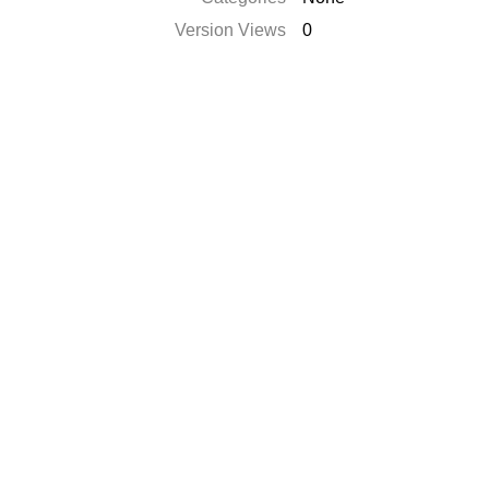
Version Views
0