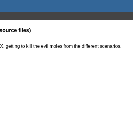
ource files)
getting to kill the evil moles from the different scenarios.