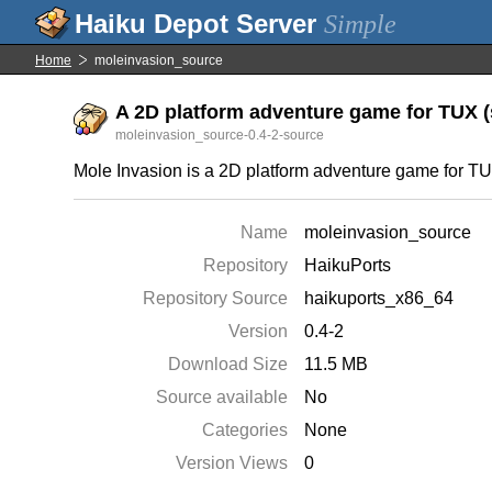
Simple
Home
moleinvasion_source
A 2D platform adventure game for TUX (s
moleinvasion_source-0.4-2-source
Mole Invasion is a 2D platform adventure game for TUX, 
Name
moleinvasion_source
Repository
HaikuPorts
Repository Source
haikuports_x86_64
Version
0.4-2
Download Size
11.5 MB
Source available
No
Categories
None
Version Views
0