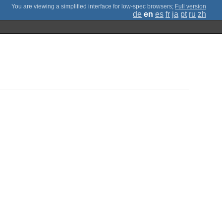
;
Full version
de
en
es
fr
ja
pt
ru
zh