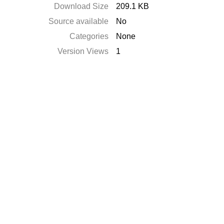
Download Size
209.1 KB
Source available
No
Categories
None
Version Views
1