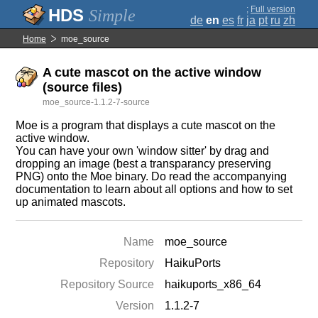
;
Full version
Simple
de
en
es
fr
ja
pt
ru
zh
Home
moe_source
A cute mascot on the active window
(source files)
moe_source-1.1.2-7-source
Moe is a program that displays a cute mascot on the
active window.
You can have your own 'window sitter' by drag and
dropping an image (best a transparancy preserving
PNG) onto the Moe binary. Do read the accompanying
documentation to learn about all options and how to set
up animated mascots.
Name
moe_source
Repository
HaikuPorts
Repository Source
haikuports_x86_64
Version
1.1.2-7