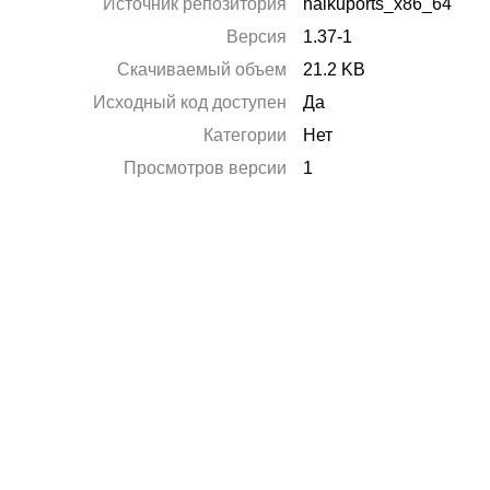
Источник репозитория
haikuports_x86_64
Версия
1.37-1
Скачиваемый объем
21.2 KB
Исходный код доступен
Да
Категории
Нет
Просмотров версии
1