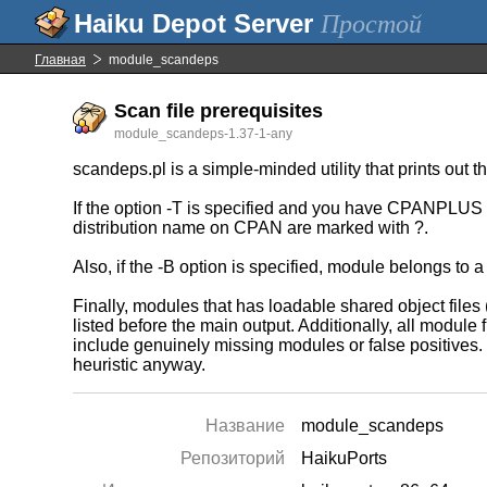
Простой
Главная
module_scandeps
Scan file prerequisites
module_scandeps-1.37-1-any
scandeps.pl is a simple-minded utility that prints 
If the option -T is specified and you have CPANPLUS in
distribution name on CPAN are marked with ?.
Also, if the -B option is specified, module belongs 
Finally, modules that has loadable shared object files (
listed before the main output. Additionally, all modul
include genuinely missing modules or false positives.
heuristic anyway.
Название
module_scandeps
Репозиторий
HaikuPorts