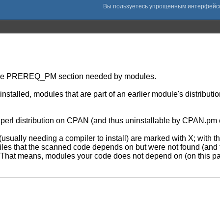
out the PREREQ_PM section needed by modules.
stalled, modules that are part of an earlier module's distribut
to a perl distribution on CPAN (and thus uninstallable by CPAN
usually needing a compiler to install) are marked with X; with the 
e files that the scanned code depends on but were not found (and
 That means, modules your code does not depend on (on this part