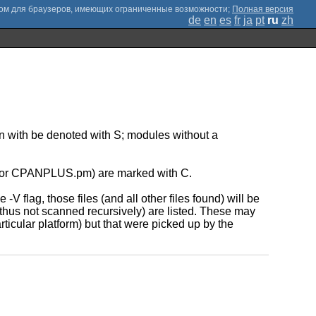
;
Полная версия
de
en
es
fr
ja
pt
ru
zh
ion with be denoted with S; modules without a
.pm or CPANPLUS.pm) are marked with C.
-V flag, those files (and all other files found) will be
 thus not scanned recursively) are listed. These may
icular platform) but that were picked up by the