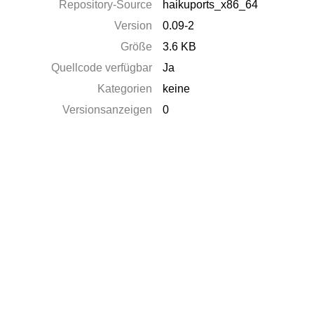
Repository-Source
haikuports_x86_64
Version
0.09-2
Größe
3.6 KB
Quellcode verfügbar
Ja
Kategorien
keine
Versionsanzeigen
0