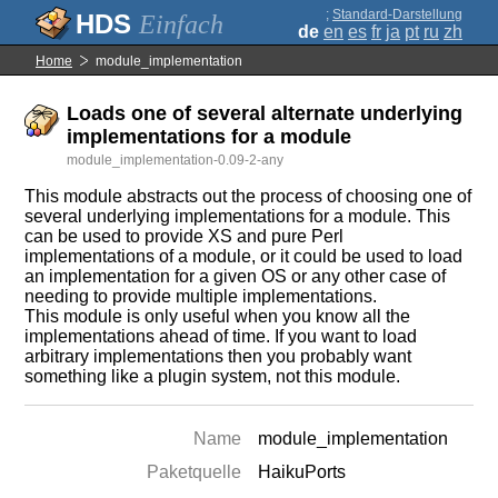
;
Standard-Darstellung
Einfach
de
en
es
fr
ja
pt
ru
zh
Home
module_implementation
Loads one of several alternate underlying
implementations for a module
module_implementation-0.09-2-any
This module abstracts out the process of choosing one of
several underlying implementations for a module. This
can be used to provide XS and pure Perl
implementations of a module, or it could be used to load
an implementation for a given OS or any other case of
needing to provide multiple implementations.
This module is only useful when you know all the
implementations ahead of time. If you want to load
arbitrary implementations then you probably want
something like a plugin system, not this module.
Name
module_implementation
Paketquelle
HaikuPorts