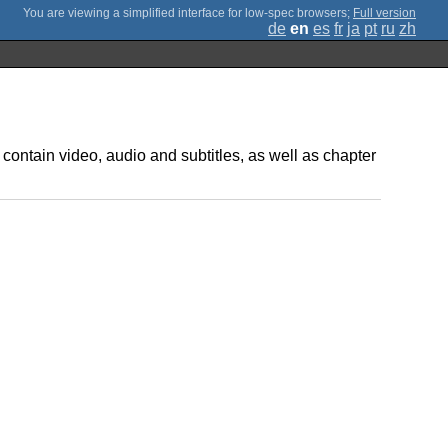
;
Full version
de
en
es
fr
ja
pt
ru
zh
 contain video, audio and subtitles, as well as chapter