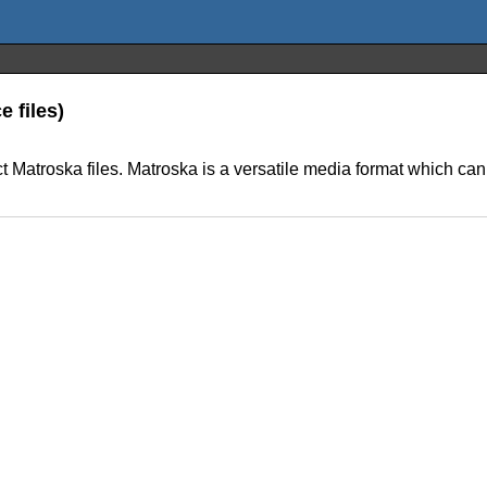
e files)
ct Matroska files. Matroska is a versatile media format which can