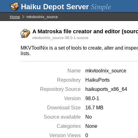
Simple
Home
mkvtoolnix_source
A Matroska file creator and editor (sourc
mkvtoolnix_source-98.0-1-source
MKVToolNix is a set of tools to create, alter and inspe
lists.
Name
mkvtoolnix_source
Repository
HaikuPorts
Repository Source
haikuports_x86_64
Version
98.0-1
Download Size
16.7 MB
Source available
No
Categories
None
Version Views
0