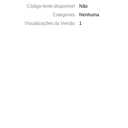
Código-fonte disponível
Não
Categorias
Nenhuma
Visualizações da Versão
1