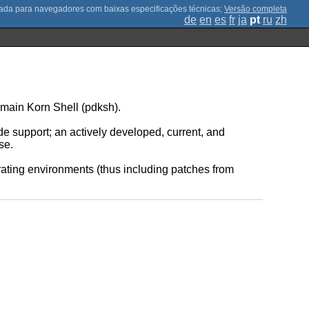
;
Versão completa
de
en
es
fr
ja
pt
ru
zh
main Korn Shell (pdksh).
de support; an actively developed, current, and
se.
rating environments (thus including patches from