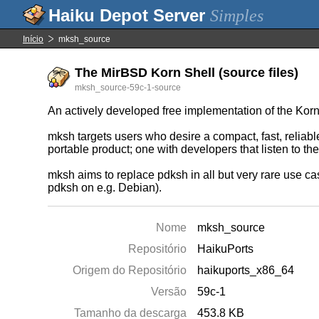
Simples
Início
mksh_source
The MirBSD Korn Shell (source files)
mksh_source-59c-1-source
An actively developed free implementation of the Ko
mksh targets users who desire a compact, fast, reliabl
portable product; one with developers that listen to t
mksh aims to replace pdksh in all but very rare use c
pdksh on e.g. Debian).
Nome
mksh_source
Repositório
HaikuPorts
Origem do Repositório
haikuports_x86_64
Versão
59c-1
Tamanho da descarga
453.8 KB