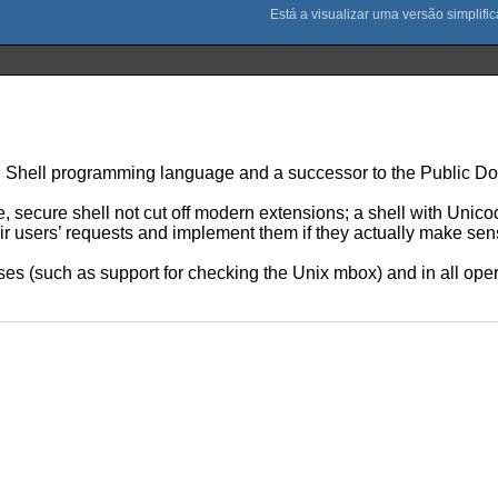
rn Shell programming language and a successor to the Public Do
e, secure shell not cut off modern extensions; a shell with Unico
heir users’ requests and implement them if they actually make sen
ases (such as support for checking the Unix mbox) and in all ope