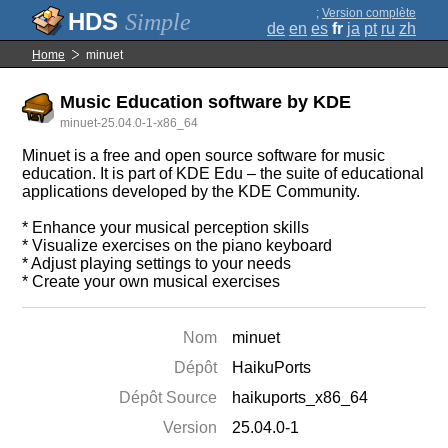
;
Version complète
Simple
de
en
es
fr
ja
pt
ru
zh
Home
minuet
Music Education software by KDE
minuet-25.04.0-1-x86_64
Minuet is a free and open source software for music
education. It is part of KDE Edu ‒ the suite of educational
applications developed by the KDE Community.
* Enhance your musical perception skills
* Visualize exercises on the piano keyboard
* Adjust playing settings to your needs
* Create your own musical exercises
Nom
minuet
Dépôt
HaikuPorts
Dépôt Source
haikuports_x86_64
Version
25.04.0-1