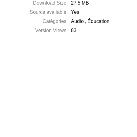
Download Size
27.5 MB
Source available
Yes
Catégories
Audio
,
Éducation
Version Views
83