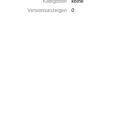
Kategorien
keine
Versionsanzeigen
0