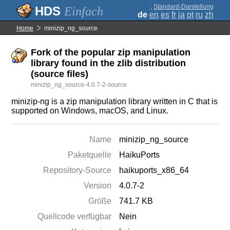
;
Standard-Darstellung
Einfach
de
en
es
fr
ja
pt
ru
zh
Home
minizip_ng_source
Fork of the popular zip manipulation
library found in the zlib distribution
(source files)
minizip_ng_source-4.0.7-2-source
minizip-ng is a zip manipulation library written in C that is
supported on Windows, macOS, and Linux.
Name
minizip_ng_source
Paketquelle
HaikuPorts
Repository-Source
haikuports_x86_64
Version
4.0.7-2
Größe
741.7 KB
Quellcode verfügbar
Nein