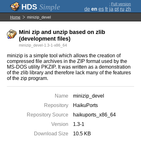
;
Full version
Simple
de
en
es
fr
ja
pt
ru
zh
Home
minizip_devel
Mini zip and unzip based on zlib
(development files)
minizip_devel-1.3-1-x86_64
minizip is a simple tool which allows the creation of
compressed file archives in the ZIP format used by the
MS-DOS utility PKZIP. It was written as a demonstration
of the zlib library and therefore lack many of the features
of the zip program.
Name
minizip_devel
Repository
HaikuPorts
Repository Source
haikuports_x86_64
Version
1.3-1
Download Size
10.5 KB