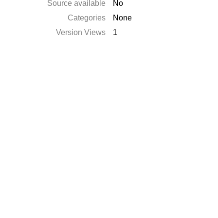
Source available
No
Categories
None
Version Views
1