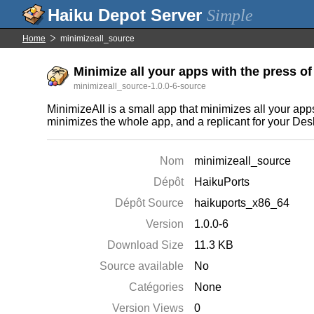
Simple
Home
minimizeall_source
Minimize all your apps with the press of 
minimizeall_source-1.0.0-6-source
MinimizeAll is a small app that minimizes all your app
minimizes the whole app, and a replicant for your Des
Nom
minimizeall_source
Dépôt
HaikuPorts
Dépôt Source
haikuports_x86_64
Version
1.0.0-6
Download Size
11.3 KB
Source available
No
Catégories
None
Version Views
0