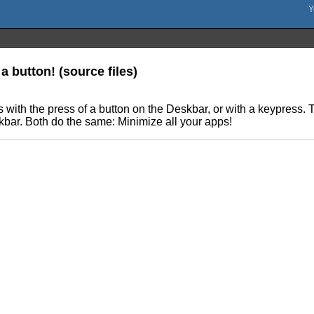
a button! (source files)
s with the press of a button on the Deskbar, or with a keypress.
kbar. Both do the same: Minimize all your apps!