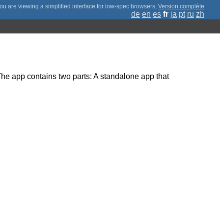
;
Version complète
de
en
es
fr
ja
pt
ru
zh
 The app contains two parts: A standalone app that