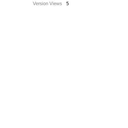
Version Views
5