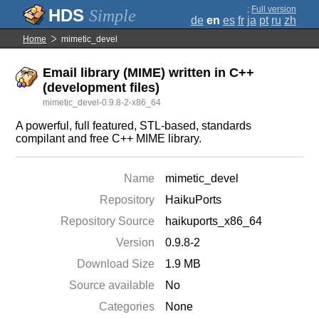
;
Full version
Simple
de
en
es
fr
ja
pt
ru
zh
Home
mimetic_devel
Email library (MIME) written in C++
(development files)
mimetic_devel-0.9.8-2-x86_64
A powerful, full featured, STL-based, standards
compilant and free C++ MIME library.
Name
mimetic_devel
Repository
HaikuPorts
Repository Source
haikuports_x86_64
Version
0.9.8-2
Download Size
1.9 MB
Source available
No
Categories
None