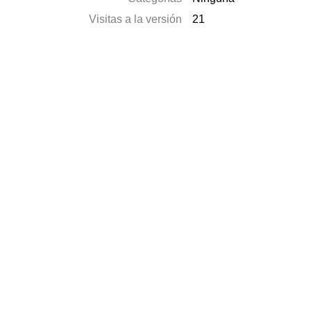
Visitas a la versión
21