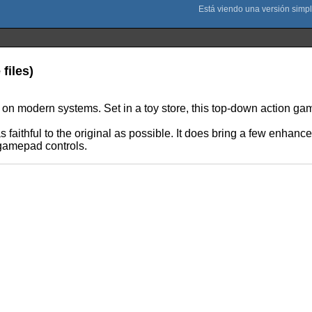
files)
n modern systems. Set in a toy store, this top-down action game 
 faithful to the original as possible. It does bring a few enha
 gamepad controls.