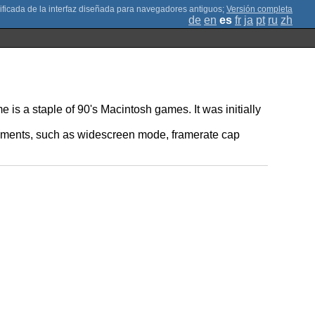
;
Versión completa
de
en
es
fr
ja
pt
ru
zh
is a staple of 90's Macintosh games. It was initially
ncements, such as widescreen mode, framerate cap