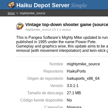
Simple
Inicio
mightymike_source
Vintage top-down shooter game (source 
mightymike_source-3.0.1-1-source
This is Pangea Software's Mighty Mike updated to run o
published in 1995 under the name Power Pete.
Gameplay and graphics wise, this update aims to be as
removal (with movement interpolation) and twin-stick
Nombre
mightymike_source
Repositorio
HaikuPorts
Origen de repositorio
haikuports_x86_64
Versión
3.0.1-1
Tamaño de descarga
27.1 MB
Código fuente disponible
No
Categorías
Ninguna