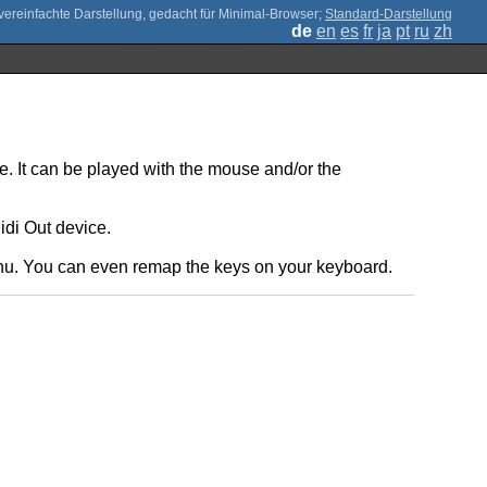
;
Standard-Darstellung
de
en
es
fr
ja
pt
ru
zh
e. It can be played with the mouse and/or the
idi Out device.
enu. You can even remap the keys on your keyboard.