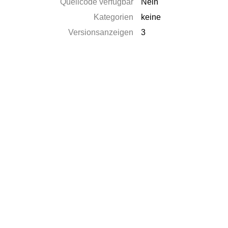
Quellcode verfügbar
Nein
Kategorien
keine
Versionsanzeigen
3