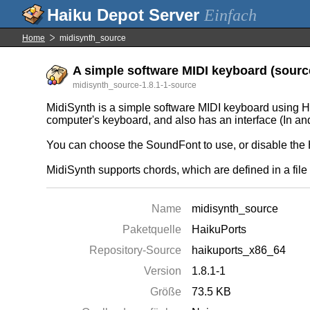
Einfach
Home
midisynth_source
A simple software MIDI keyboard (source
midisynth_source-1.8.1-1-source
MidiSynth is a simple software MIDI keyboard using Ha
computer's keyboard, and also has an interface (In an
You can choose the SoundFont to use, or disable the 
MidiSynth supports chords, which are defined in a fi
Name
midisynth_source
Paketquelle
HaikuPorts
Repository-Source
haikuports_x86_64
Version
1.8.1-1
Größe
73.5 KB