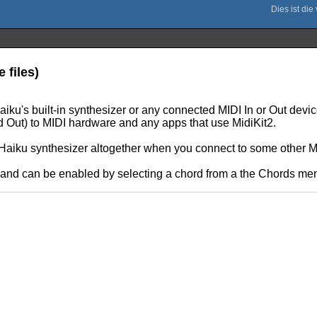
 files)
iku's built-in synthesizer or any connected MIDI In or Out devic
d Out) to MIDI hardware and any apps that use MidiKit2.
Haiku synthesizer altogether when you connect to some other M
le and can be enabled by selecting a chord from a the Chords m