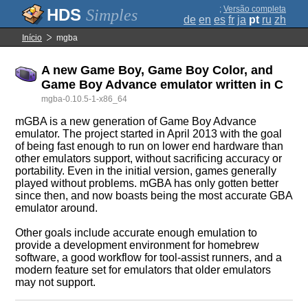
;
Versão completa
Simples
de
en
es
fr
ja
pt
ru
zh
Início
mgba
A new Game Boy, Game Boy Color, and
Game Boy Advance emulator written in C
mgba-0.10.5-1-x86_64
mGBA is a new generation of Game Boy Advance
emulator. The project started in April 2013 with the goal
of being fast enough to run on lower end hardware than
other emulators support, without sacrificing accuracy or
portability. Even in the initial version, games generally
played without problems. mGBA has only gotten better
since then, and now boasts being the most accurate GBA
emulator around.
Other goals include accurate enough emulation to
provide a development environment for homebrew
software, a good workflow for tool-assist runners, and a
modern feature set for emulators that older emulators
may not support.