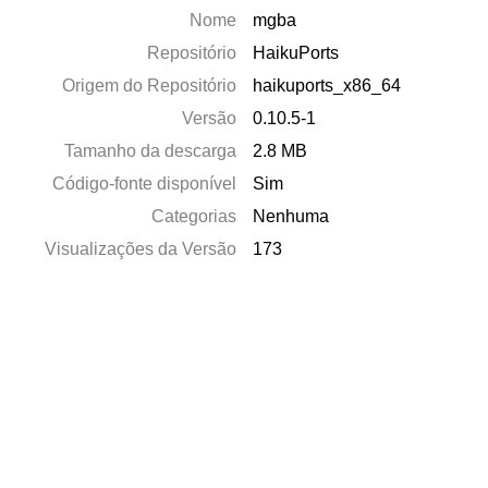
Nome
mgba
Repositório
HaikuPorts
Origem do Repositório
haikuports_x86_64
Versão
0.10.5-1
Tamanho da descarga
2.8 MB
Código-fonte disponível
Sim
Categorias
Nenhuma
Visualizações da Versão
173