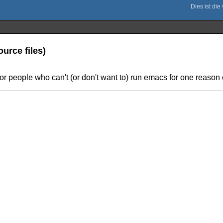
urce files)
for people who can't (or don't want to) run emacs for one reason or