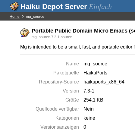
Einfach
Home
mg_source
Portable Public Domain Micro Emacs (so
mg_source-7.3-1-source
Mg is intended to be a small, fast, and portable editor 
Name
mg_source
Paketquelle
HaikuPorts
Repository-Source
haikuports_x86_64
Version
7.3-1
Größe
254.1 KB
Quellcode verfügbar
Nein
Kategorien
keine
Versionsanzeigen
0