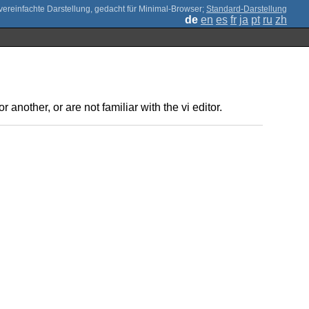
;
Standard-Darstellung
de
en
es
fr
ja
pt
ru
zh
 another, or are not familiar with the vi editor.