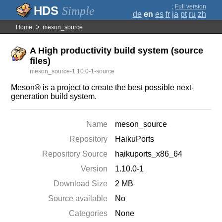
;
Full version
Simple
de
en
es
fr
ja
pt
ru
zh
Home
meson_source
A High productivity build system (source
files)
meson_source-1.10.0-1-source
Meson® is a project to create the best possible next-
generation build system.
Name
meson_source
Repository
HaikuPorts
Repository Source
haikuports_x86_64
Version
1.10.0-1
Download Size
2 MB
Source available
No
Categories
None