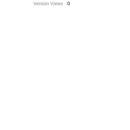
Version Views
0