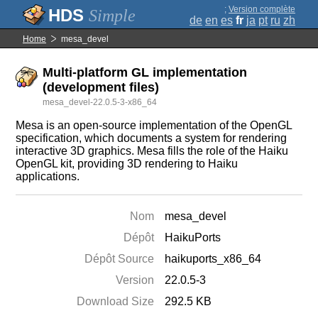
;
Version complète
Simple
de
en
es
fr
ja
pt
ru
zh
Home
mesa_devel
Multi-platform GL implementation
(development files)
mesa_devel-22.0.5-3-x86_64
Mesa is an open-source implementation of the OpenGL
specification, which documents a system for rendering
interactive 3D graphics. Mesa fills the role of the Haiku
OpenGL kit, providing 3D rendering to Haiku
applications.
Nom
mesa_devel
Dépôt
HaikuPorts
Dépôt Source
haikuports_x86_64
Version
22.0.5-3
Download Size
292.5 KB