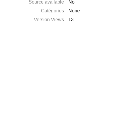
Source available
No
Catégories
None
Version Views
13