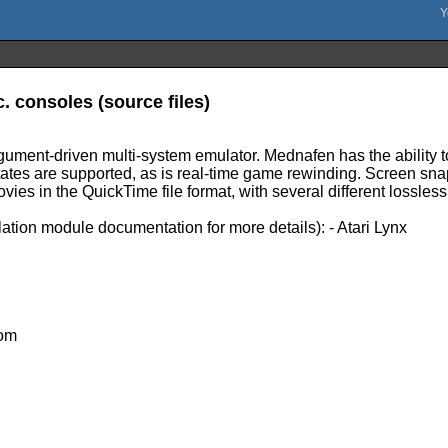
. consoles (source files)
ument-driven multi-system emulator. Mednafen has the ability to
tates are supported, as is real-time game rewinding. Screen snap
ies in the QuickTime file format, with several different lossles
ation module documentation for more details): - Atari Lynx
com