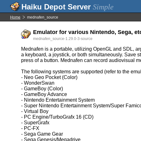
Simple
Home
mednafen_source
Emulator for various Nintendo, Sega, etc
mednafen_source-1.29.0-3-source
Mednafen is a portable, utilizing OpenGL and SDL, arg
a keyboard, a joystick, or both simultaneously. Save s
press of a button. Mednafen can record audiovisual mov
The following systems are supported (refer to the emul
- Neo Geo Pocket (Color)
- WonderSwan
- GameBoy (Color)
- GameBoy Advance
- Nintendo Entertainment System
- Super Nintendo Entertainment System/Super Fami
- Virtual Boy
- PC Engine/TurboGrafx 16 (CD)
- SuperGrafx
- PC-FX
- Sega Game Gear
- Sega Genesis/Megadrive