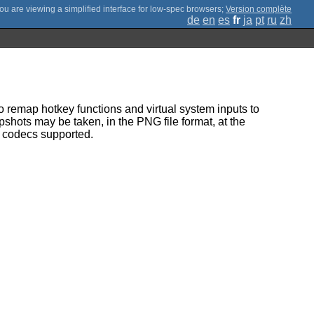
;
Version complète
de
en
es
fr
ja
pt
ru
zh
 remap hotkey functions and virtual system inputs to
shots may be taken, in the PNG file format, at the
s codecs supported.