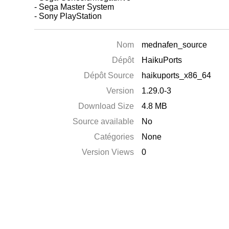
- Sega Master System
- Sony PlayStation
Nom
mednafen_source
Dépôt
HaikuPorts
Dépôt Source
haikuports_x86_64
Version
1.29.0-3
Download Size
4.8 MB
Source available
No
Catégories
None
Version Views
0