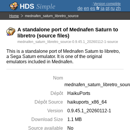
;
Version complète
Simple
de
en
es
fr
ja
pt
ru
zh
Home
mednafen_saturn_libretro_source
A standalone port of Mednafen Saturn to
libretro (source files)
mednafen_saturn_libretro_source-0.9.45.1_20260112-1-source
This is a standalone port of Mednafen Saturn to libretro,
a Sega Saturn emulator. It is one of the original
emulators included in Mednafen.
Nom
mednafen_saturn_libretro_sour
Dépôt
HaikuPorts
Dépôt Source
haikuports_x86_64
Version
0.9.45.1_20260112-1
Download Size
1.1 MB
Source available
No