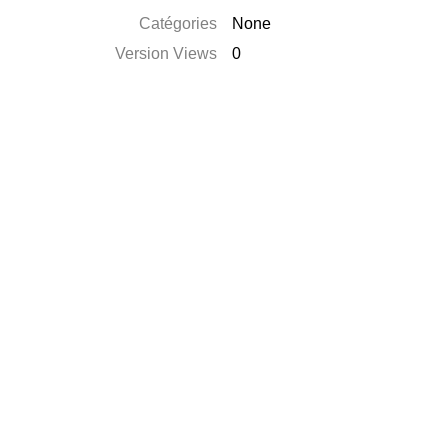
Catégories
None
Version Views
0