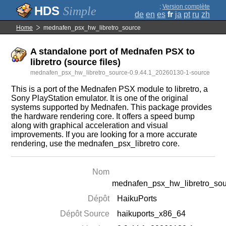
;
Version complète
Simple
de
en
es
fr
ja
pt
ru
zh
Home
mednafen_psx_hw_libretro_source
A standalone port of Mednafen PSX to
libretro (source files)
mednafen_psx_hw_libretro_source-0.9.44.1_20260130-1-source
This is a port of the Mednafen PSX module to libretro, a
Sony PlayStation emulator. It is one of the original
systems supported by Mednafen. This package provides
the hardware rendering core. It offers a speed bump
along with graphical acceleration and visual
improvements. If you are looking for a more accurate
rendering, use the mednafen_psx_libretro core.
Nom
mednafen_psx_hw_libretro_so
Dépôt
HaikuPorts
Dépôt Source
haikuports_x86_64