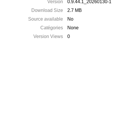
Version
0.9.44.1_20260130-1
Download Size
2.7 MB
Source available
No
Catégories
None
Version Views
0