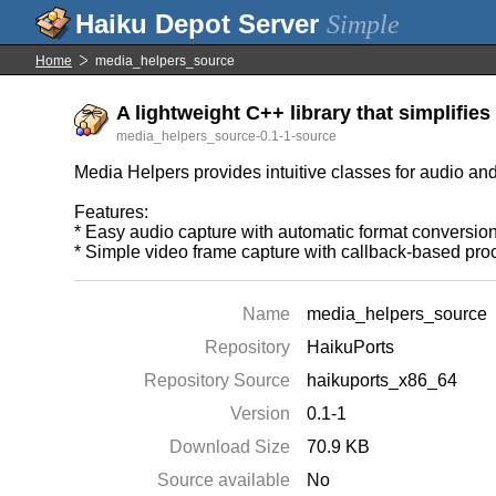
Simple
Home
media_helpers_source
A lightweight C++ library that simplifies
media_helpers_source-0.1-1-source
Media Helpers provides intuitive classes for audio an
Features:
* Easy audio capture with automatic format conversio
* Simple video frame capture with callback-based pro
Name
media_helpers_source
Repository
HaikuPorts
Repository Source
haikuports_x86_64
Version
0.1-1
Download Size
70.9 KB
Source available
No