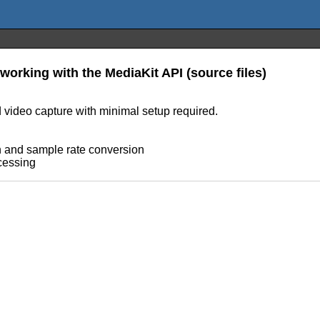
 working with the MediaKit API (source files)
d video capture with minimal setup required.
n and sample rate conversion
cessing