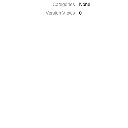
Categories
None
Version Views
0