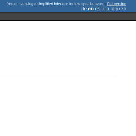
;
Full version
de
en
es
fr
ja
pt
ru
zh