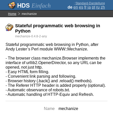
;
Standard-Darstellung
Einfach
de
en
es
fr
ja
pt
ru
zh
Home
mechanize
Stateful programmatic web browsing in
Python
mechanize-0.4.8-2-any
Stateful programmatic web browsing in Python, after
Andy Lester’s Perl module WWW::Mechanize.
- The browser class mechanize.Browser implements the
interface of urllib2.OpenerDirector, so any URL can be
opened, not just http.
- Easy HTML form filling.
- Convenient link parsing and following.
- Browser history (.back() and .reload() methods).
- The Referer HTTP header is added properly (optional).
- Automatic observance of robots.txt.
- Automatic handling of HTTP-Equiv and Refresh.
Name
mechanize