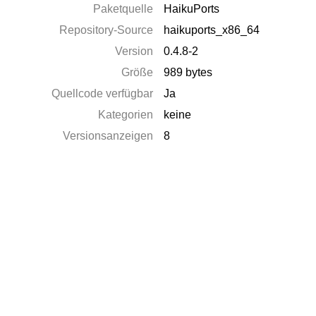
Paketquelle
HaikuPorts
Repository-Source
haikuports_x86_64
Version
0.4.8-2
Größe
989 bytes
Quellcode verfügbar
Ja
Kategorien
keine
Versionsanzeigen
8