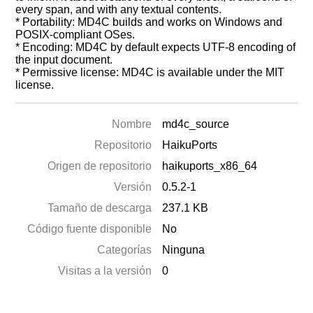
every span, and with any textual contents.
* Portability: MD4C builds and works on Windows and
POSIX-compliant OSes.
* Encoding: MD4C by default expects UTF-8 encoding of
the input document.
* Permissive license: MD4C is available under the MIT
license.
Nombre
md4c_source
Repositorio
HaikuPorts
Origen de repositorio
haikuports_x86_64
Versión
0.5.2-1
Tamaño de descarga
237.1 KB
Código fuente disponible
No
Categorías
Ninguna
Visitas a la versión
0