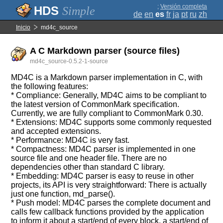
;
Versión completa
Simple
de
en
es
fr
ja
pt
ru
zh
Inicio
md4c_source
A C Markdown parser (source files)
md4c_source-0.5.2-1-source
MD4C is a Markdown parser implementation in C, with
the following features:
* Compliance: Generally, MD4C aims to be compliant to
the latest version of CommonMark specification.
Currently, we are fully compliant to CommonMark 0.30.
* Extensions: MD4C supports some commonly requested
and accepted extensions.
* Performance: MD4C is very fast.
* Compactness: MD4C parser is implemented in one
source file and one header file. There are no
dependencies other than standard C library.
* Embedding: MD4C parser is easy to reuse in other
projects, its API is very straightforward: There is actually
just one function, md_parse().
* Push model: MD4C parses the complete document and
calls few callback functions provided by the application
to inform it about a start/end of every block, a start/end of