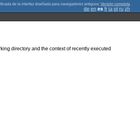
;
Versión completa
de
en
es
fr
ja
pt
ru
zh
rking directory and the context of recently executed