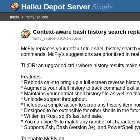
Simple
Inicio
mcfly_source
Context-aware bash history search replac
mcfly_source-0.9.3-1-source
McFly replaces your default ctrl-r shell history search
commands. McFly's suggestions are prioritized in real
TL;DR: an upgraded ctrl-r where history results make 
Features:
* Rebinds ctrl-r to bring up a full-screen reverse histo
* Augments your shell history to track command exit s
* Maintains your normal shell history file as well so 
* Unicode support throughout.
* Includes a simple action to scrub any history item fr
* Designed to be extensible for other shells in the futur
* Written in Rust, so it's fast and safe.
* You can type % to match any number of characters 
* Supports Zsh, Bash (version 3+), and PowerShell (v
To enable McFly on: