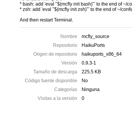
* bash: add 'eval "$(mcfly init bash)"' to the end of ~/co
* zsh: add 'eval "$(mcfly init zsh)"' to the end of ~/conf
And then restart Terminal.
Nombre
mcfly_source
Repositorio
HaikuPorts
Origen de repositorio
haikuports_x86_64
Versión
0.9.3-1
Tamaño de descarga
225.5 KB
Código fuente disponible
No
Categorías
Ninguna
Visitas a la versión
0