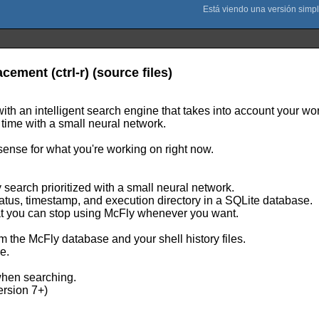
ement (ctrl-r) (source files)
 with an intelligent search engine that takes into account your wo
 time with a small neural network.
sense for what you're working on right now.
ry search prioritized with a small neural network.
tatus, timestamp, and execution directory in a SQLite database.
that you can stop using McFly whenever you want.
om the McFly database and your shell history files.
e.
when searching.
ersion 7+)