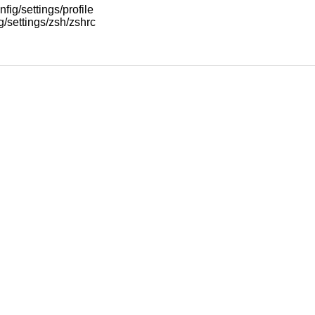
nfig/settings/profile
ig/settings/zsh/zshrc