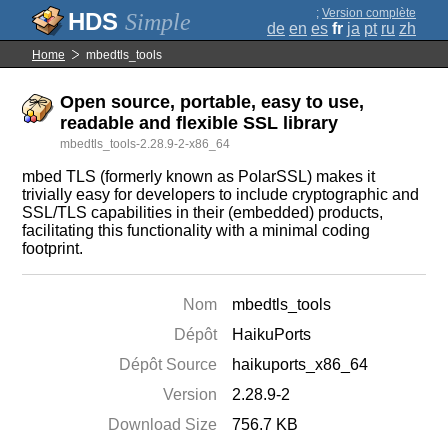
;
Version complète
Simple
de
en
es
fr
ja
pt
ru
zh
Home
mbedtls_tools
Open source, portable, easy to use,
readable and flexible SSL library
mbedtls_tools-2.28.9-2-x86_64
mbed TLS (formerly known as PolarSSL) makes it
trivially easy for developers to include cryptographic and
SSL/TLS capabilities in their (embedded) products,
facilitating this functionality with a minimal coding
footprint.
Nom
mbedtls_tools
Dépôt
HaikuPorts
Dépôt Source
haikuports_x86_64
Version
2.28.9-2
Download Size
756.7 KB