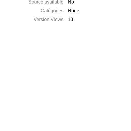
Source available
No
Catégories
None
Version Views
13