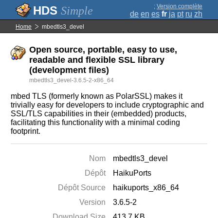
;
Version complète
Simple
de
en
es
fr
ja
pt
ru
zh
Home
mbedtls3_devel
Open source, portable, easy to use,
readable and flexible SSL library
(development files)
mbedtls3_devel-3.6.5-2-x86_64
mbed TLS (formerly known as PolarSSL) makes it
trivially easy for developers to include cryptographic and
SSL/TLS capabilities in their (embedded) products,
facilitating this functionality with a minimal coding
footprint.
Nom
mbedtls3_devel
Dépôt
HaikuPorts
Dépôt Source
haikuports_x86_64
Version
3.6.5-2
Download Size
413.7 KB