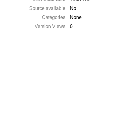
Source available
No
Catégories
None
Version Views
0